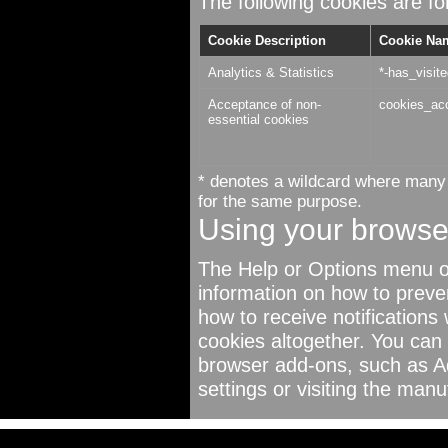
The following cookies are for
Cookie Description
Cookie Na
Analytics & Statistics
*-has_visit
Acceptance of non-
cookies_ac
essential cookies
* denotes a wildcard where many 
for the same purpose.
Using your browse
The Help or Options menu o
information on how to preve
how to receive notifications
cookies altogether. You can
browser add-ons, such as A
settings or visiting the manu