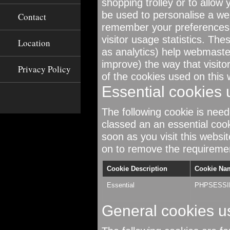
shopping trolley or to allow
be used to personalise a web
Contact
remember your preferences 
visitor usage statistics. The
Location
as analytics) help webmast
improve) the way that visito
Privacy Policy
of the cookies used on this 
Essential cookies 
The following cookie is neede
classed an an essential coo
soon as you visit this websi
on to remove the requirement
Cookie Description
Cookie Na
Essential
PHPSESSI
General cookies u