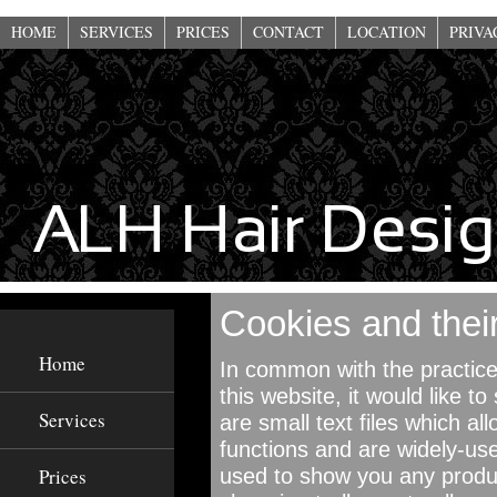
This website uses cookies to improve functionality. By using this site, you a
HOME
SERVICES
PRICES
CONTACT
LOCATION
PRIVA
Cookies and their
Home
In common with the practice
this website, it would like 
Services
are small text files which al
functions and are widely-use
Prices
used to show you any produc