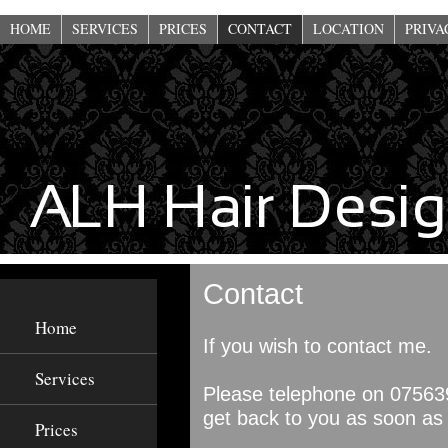
This website uses cookies to improve functionality. By using this site, you a
HOME
SERVICES
PRICES
CONTACT
LOCATION
PRIVA
Contact
Home
If you wish to contact me.
Services
Please telephone on
07563
get back to you as soon as 
Prices