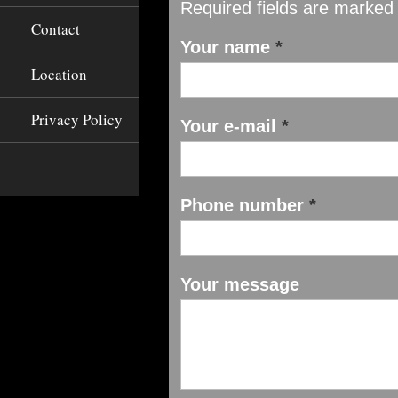
Required fields are marked
Contact
Your name
*
Location
Privacy Policy
Your e-mail
*
Phone number
*
Your message