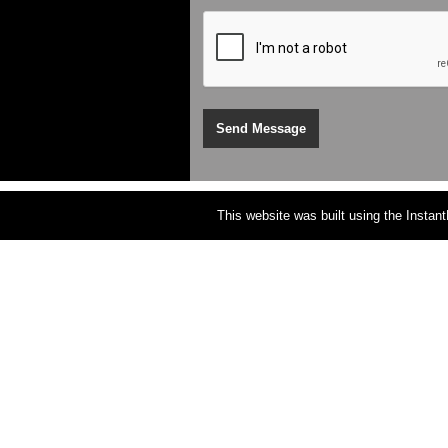
This website was built using the Instan